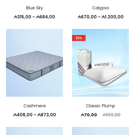
Blue Sky
Calypso
Price
Price
₼
315,00
–
₼
684,00
₼
670,00
–
₼
1.200,00
range:
rang
₼315,00
₼670
30%
through
thro
₼684,00
₼1.2
Cashmere
Classic Plump
Price
Current
Original
₼
408,00
–
₼
873,00
₼
70,00
₼
100,00
range:
price
price
₼408,00
is:
was: