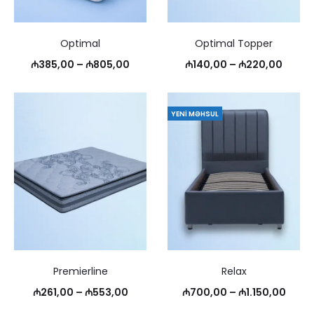
Optimal
Optimal Topper
Price
Price
₼
385,00
–
₼
805,00
₼
140,00
–
₼
220,00
range:
range
₼385,00
₼140,
YENI MƏHSUL
through
throu
₼805,00
₼220,
Premierline
Relax
Price
Price
₼
261,00
–
₼
553,00
₼
700,00
–
₼
1.150,00
range:
range