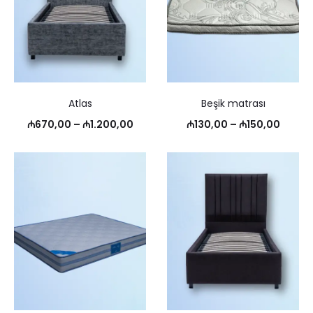
Atlas
Beşik matrası
Price
Price
₼
670,00
–
₼
1.200,00
₼
130,00
–
₼
150,00
range:
range:
₼670,00
₼130,
through
throu
₼1.200,00
₼150,