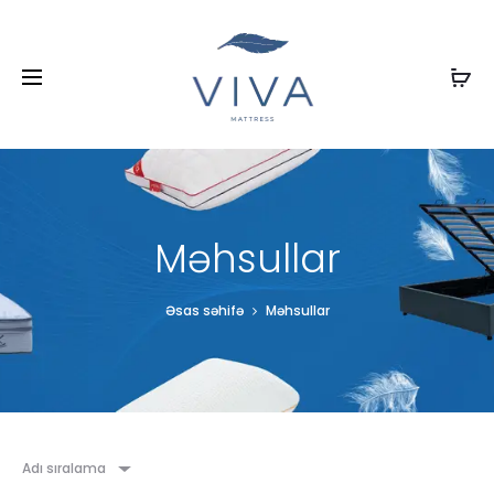
Məhsullar
Əsas səhifə
Məhsullar
Adı sıralama