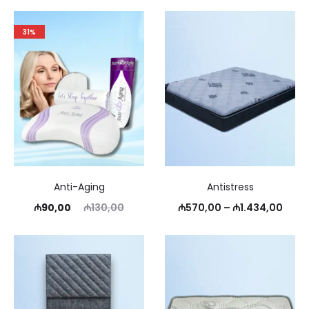
31%
Anti-Aging
Antistress
Current
Original
Price
₼
90,00
₼
130,00
₼
570,00
–
₼
1.434,00
price
price
rang
is:
was:
₼570
₼90,00.
₼130,00.
thro
₼1.4