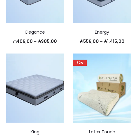
Elegance
Energy
Price
Price
₼
406,00
–
₼
905,00
₼
556,00
–
₼
1.415,00
range:
range
₼406,00
₼556
32%
through
thro
₼905,00
₼1.41
King
Latex Touch